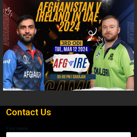
Contact Us
Your name