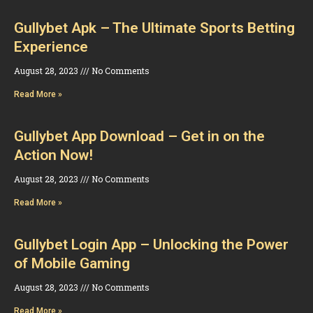
Gullybet Apk – The Ultimate Sports Betting
Experience
August 28, 2023
No Comments
Read More »
Gullybet App Download – Get in on the
Action Now!
August 28, 2023
No Comments
Read More »
Gullybet Login App – Unlocking the Power
of Mobile Gaming
August 28, 2023
No Comments
Read More »