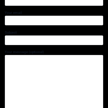
Your email
Subject
Your message (optional)