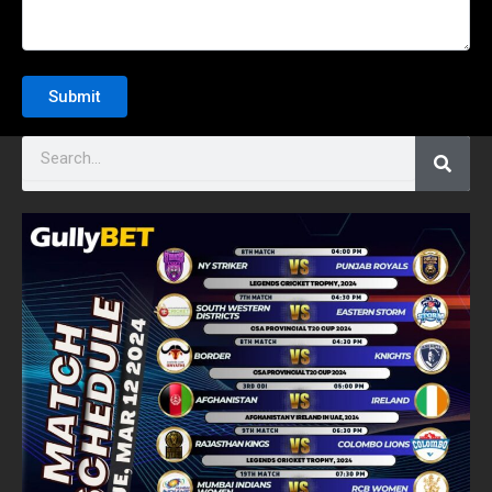
Sear
Search