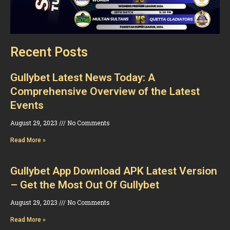
Recent Posts
Gullybet Latest News Today: A
Comprehensive Overview of the Latest
Events
August 29, 2023
No Comments
Read More »
Gullybet App Download APK Latest Version
– Get the Most Out Of Gullybet
August 29, 2023
No Comments
Read More »