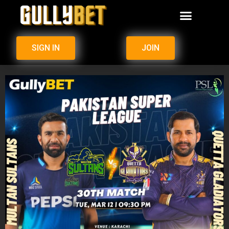
Skip
Menu
to
content
SIGN IN
JOIN