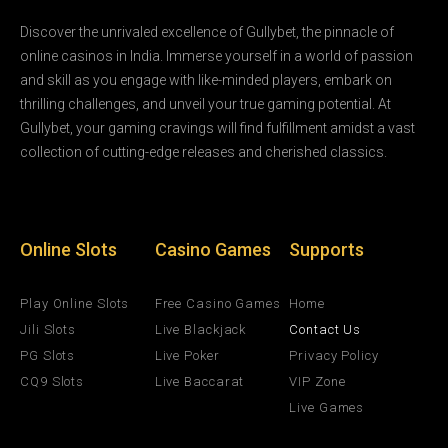
Discover the unrivaled excellence of Gullybet, the pinnacle of
online casinos in India. Immerse yourself in a world of passion
and skill as you engage with like-minded players, embark on
thrilling challenges, and unveil your true gaming potential. At
Gullybet, your gaming cravings will find fulfillment amidst a vast
collection of cutting-edge releases and cherished classics.
Online Slots
Casino Games
Supports
Play Online Slots
Free Casino Games
Home
Jili Slots
Live Blackjack
Contact Us
PG Slots
Live Poker
Privacy Policy
CQ9 Slots
Live Baccarat
VIP Zone
Live Games